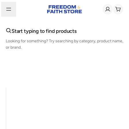
Start typing to find products
Looking for something? Try searching by category, product name,
or brand.