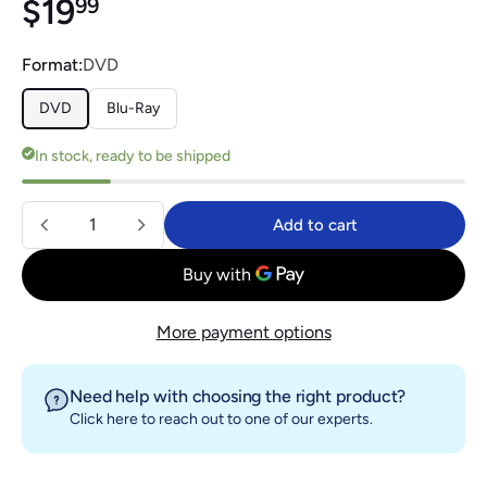
Regular price
$19.99
$19
99
Format:
DVD
DVD
Blu-Ray
In stock, ready to be shipped
Quantity
Add to cart
Add to cart
More payment options
Need help with choosing the right product?
Click here
to reach out to one of our experts.