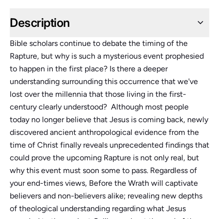
Description
Bible scholars continue to debate the timing of the
Rapture, but why is such a mysterious event prophesied
to happen in the first place? Is there a deeper
understanding surrounding this occurrence that we've
lost over the millennia that those living in the first-
century clearly understood? Although most people
today no longer believe that Jesus is coming back, newly
discovered ancient anthropological evidence from the
time of Christ finally reveals unprecedented findings that
could prove the upcoming Rapture is not only real, but
why this event must soon some to pass. Regardless of
your end-times views, Before the Wrath will captivate
believers and non-believers alike; revealing new depths
of theological understanding regarding what Jesus