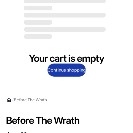
Your cart is empty
Continue shopping
Before The Wrath
Before The Wrath