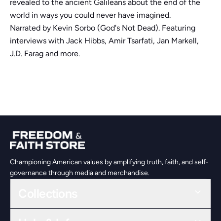
revealed to the ancient Galileans about the end of the
world in ways you could never have imagined.
Narrated by Kevin Sorbo (God's Not Dead). Featuring
interviews with Jack Hibbs, Amir Tsarfati, Jan Markell,
J.D. Farag and more.
Championing American values by amplifying truth, faith, and self-
governance through media and merchandise.
Collections