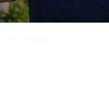
Shop the Collection
Show Mugs