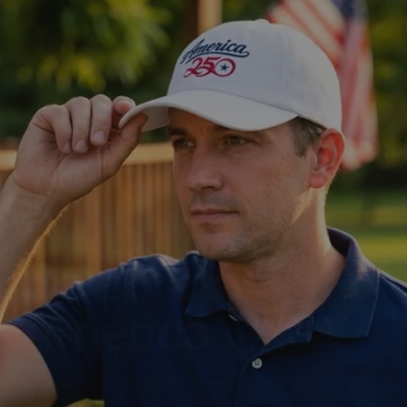
Celebrate
America
America 250 Hats, Shirts, Sweaters, and More!