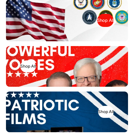
Shop All
Shop All
Shop All