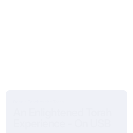
Dennis Teaches the Torah
An Enlightened Torah
Experience - On USB