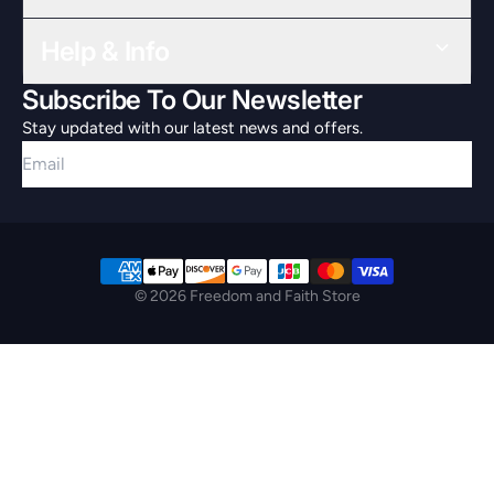
Help & Info
Subscribe To Our Newsletter
Stay updated with our latest news and offers.
Email
© 2026 Freedom and Faith Store