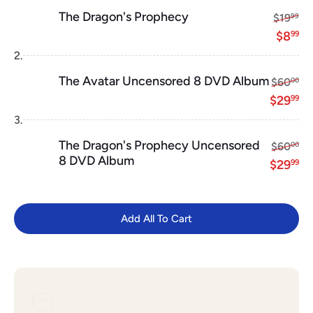
The Dragon's Prophecy
Regular
$1
$19
99
Sale p
$8
$8
99
2.
The Avatar Uncensored 8 DVD Album
Regular 
$6
$60
00
Sale pr
$2
$29
99
3.
The Dragon's Prophecy Uncensored
Regular 
$6
$60
00
8 DVD Album
Sale pr
$2
$29
99
Add All To Cart
Add All To Cart