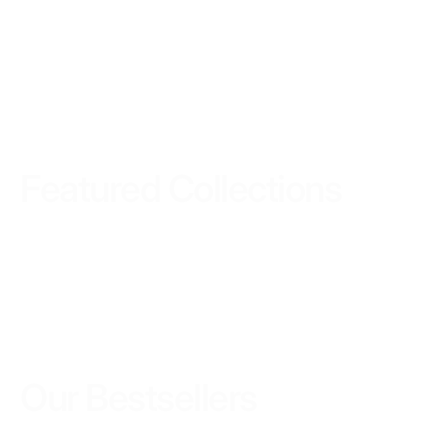
Featured Collections
Our
Bestsellers