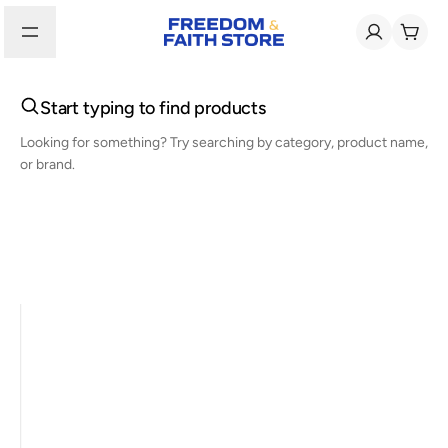
Start typing to find products
Looking for something? Try searching by category, product name,
or brand.