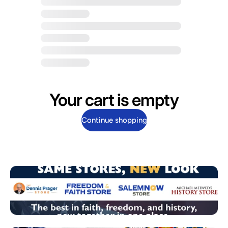
Your cart is empty
Continue shopping