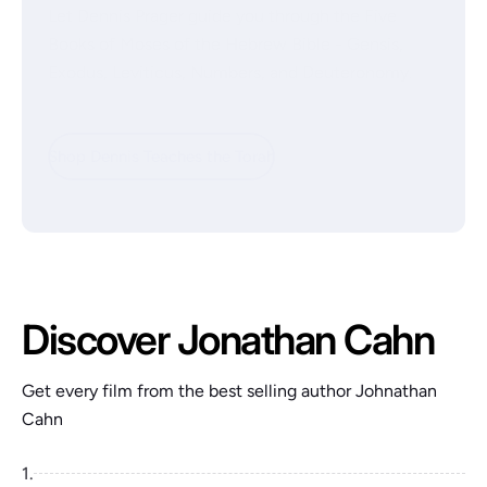
Let Dennis Prager guide you through the Five
Books of Moses of the Hebrew Bible - Gensis,
Exodus, Leviticus, Numbers, and Deuteronomy.
Shop Dennis Teaches the Torah
Discover Jonathan Cahn
Get every film from the best selling author Johnathan
Cahn
1.