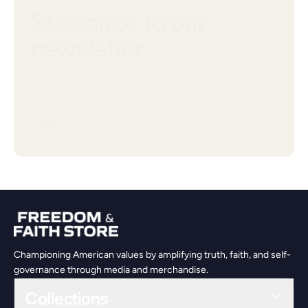
Subscribe to our
newsletter
Stay updated with our latest news and offers.
Email
Championing American values by amplifying truth, faith, and self-
governance through media and merchandise.
Collections