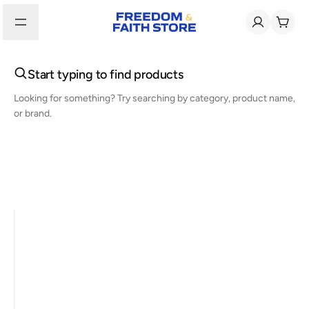
Start typing to find products
Looking for something? Try searching by category, product name,
or brand.