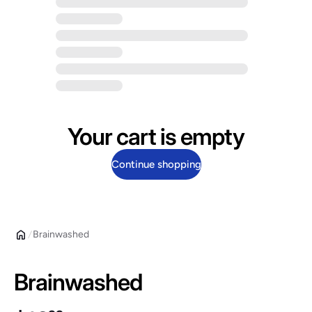
Your cart is empty
Continue shopping
Brainwashed
Brainwashed