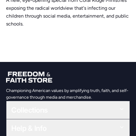
A new, eye-opening special from Coral Ridge Ministries
exposing the radical worldview that's infecting our
children through social media, entertainment, and public
schools.
Championing American values by amplifying truth, faith, and self-
governance through media and merchandise.
Collections
Help & Info