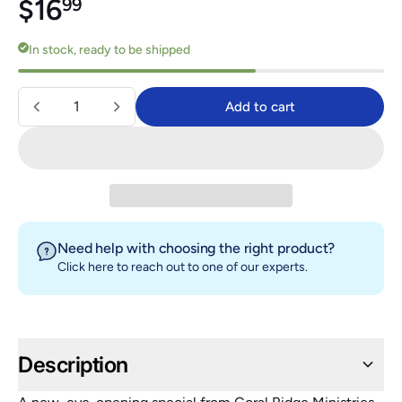
Regular price
$16.99
$16
99
In stock, ready to be shipped
Quantity
Add to cart
Add to cart
Need help with choosing the right product?
Click here
to reach out to one of our experts.
Description