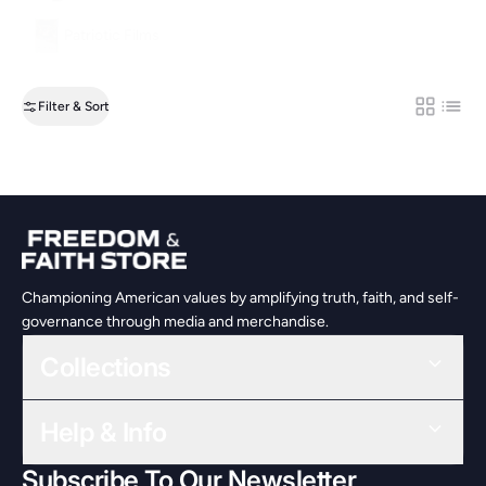
Patriotic Films
Filter & Sort
Grid
List
Championing American values by amplifying truth, faith, and self-
governance through media and merchandise.
Collections
Help & Info
Subscribe To Our Newsletter