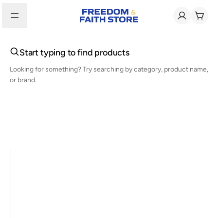
Start typing to find products
Looking for something? Try searching by category, product name,
or brand.