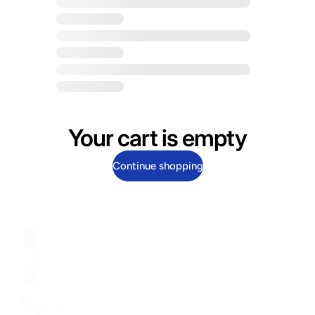
Your cart is empty
Continue shopping
Groundbreaking Documentaries
Faith Films
DVD Bundles