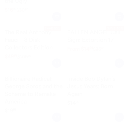
the Ugly
Sale price
$16.99
$16
99
Regular price
$30.00
$30
00
SAVE 50%
SAVE 40%
The Real Anthony
FALLEN ANGEL Call
Fauci - 8 Disk
Sign: Extortion 17
Collectors Edition
Sale price
$14.99
From
$14
99
Regular price
$25.00
$25
00
Sale price
$49.99
$49
99
Regular price
$100.00
$100
00
Billionaire Radical:
Inside Bob Dylan's
George Soros and the
Jesus Years: Born
Scheme to Remake
Again
America
Regular price
$14.99
$14
99
Regular price
$19.99
$19
99