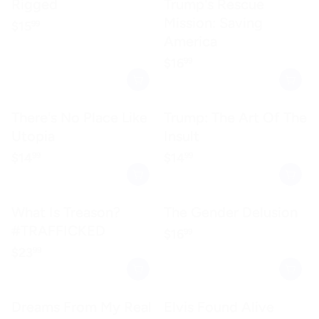
Rigged
Trump's Rescue
Mission: Saving
Regular price
$15.99
$15
99
America
Regular price
$16.99
$16
99
There's No Place Like
Trump: The Art Of The
Utopia
Insult
Regular price
$14.99
Regular price
$14.99
$14
$14
99
99
What Is Treason?
The Gender Delusion
#TRAFFICKED
Regular price
$16.99
$16
99
Regular price
$23.99
$23
99
Dreams From My Real
Elvis Found Alive