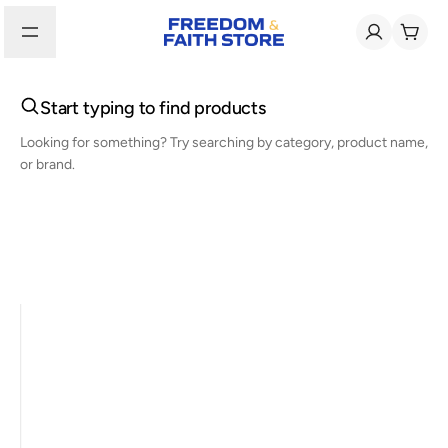
Start typing to find products
Looking for something? Try searching by category, product name,
or brand.