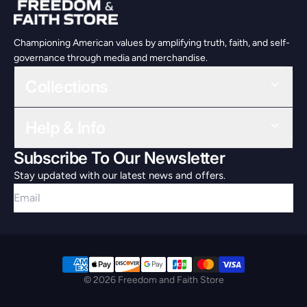
Championing American values by amplifying truth, faith, and self-
governance through media and merchandise.
Collections
Help & Info
Subscribe To Our Newsletter
Stay updated with our latest news and offers.
Email
© 2026 Freedom and Faith Store