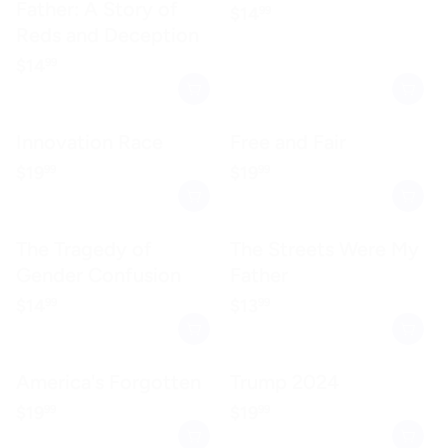
Father: A Story of
Regular price
$14.99
$14
99
Reds and Deception
Regular price
$14.99
$14
99
Innovation Race
Free and Fair
Regular price
$19.99
Regular price
$19.99
$19
$19
99
99
The Tragedy of
The Streets Were My
Gender Confusion
Father
Regular price
$14.99
Regular price
$13.99
$14
$13
99
99
America's Forgotten
Trump 2024
Regular price
$19.99
Regular price
$19.99
$19
$19
99
99