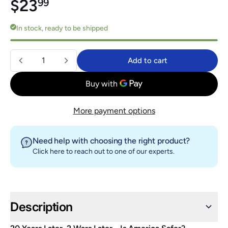
Regular price
$23.99
$23
99
In stock, ready to be shipped
Quantity
Add to cart
Add to cart
More payment options
Need help with choosing the right product?
Click here
to reach out to one of our experts.
Description