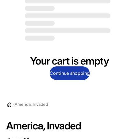
Your cart is empty
Continue shopping
America, Invaded
America, Invaded