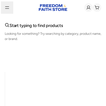
Start typing to find products
Looking for something? Try searching by category, product name,
or brand.