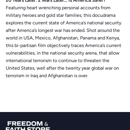
20 Years Later. 2 Wars Later… Is America Safer?
Featuring heart wrenching personal accounts from
military heroes and gold star families, this docudrama
explores the current state of America’s national security
after America’s longest war has ended. Shot around the
world in USA, Mexico, Afghanistan, Panama and Kenya,
this bi-partisan film objectively traces America’s current
vulnerabilities, in the national security arena, that allow
international terrorism to continue to threaten the
United States, well after the twenty year global war on
terrorism in Iraq and Afghanistan is over.