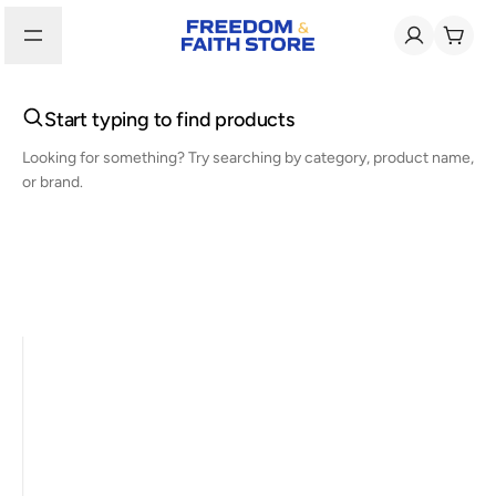
Start typing to find products
Looking for something? Try searching by category, product name,
or brand.