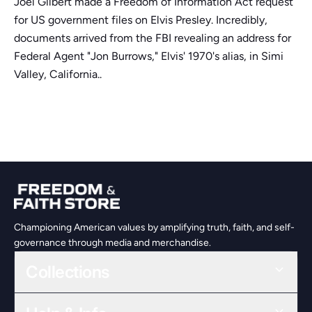
Joel Gilbert made a Freedom of Information Act request
for US government files on Elvis Presley. Incredibly,
documents arrived from the FBI revealing an address for
Federal Agent "Jon Burrows," Elvis' 1970's alias, in Simi
Valley, California..
Championing American values by amplifying truth, faith, and self-
governance through media and merchandise.
Collections