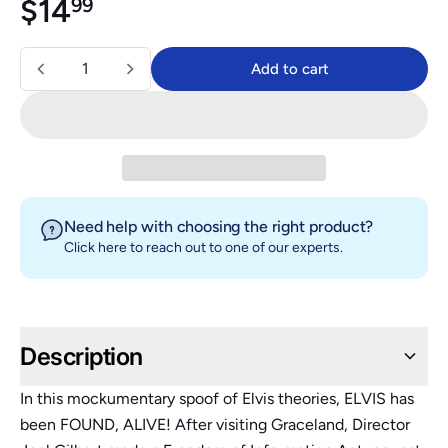
Regular price
$14.99
$14
99
Quantity
Add to cart
Add to cart
Need help with choosing the right product?
Click here
to reach out to one of our experts.
Description
In this mockumentary spoof of Elvis theories, ELVIS has
been FOUND, ALIVE! After visiting Graceland, Director