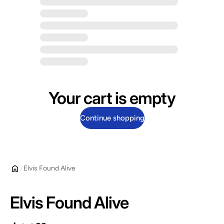
Your cart is empty
Continue shopping
Elvis Found Alive
Elvis Found Alive