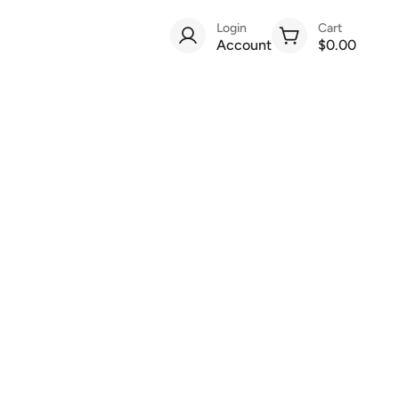
Login
Cart
Account
$0.00