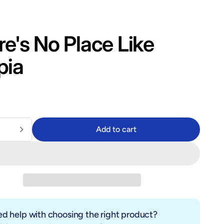
e's No Place Like
pia
lar price
$14.99
9
Add to cart
Add to cart
d help with choosing the right product?