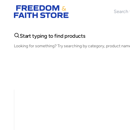
Search 
Start typing to find products
Looking for something? Try searching by category, product name