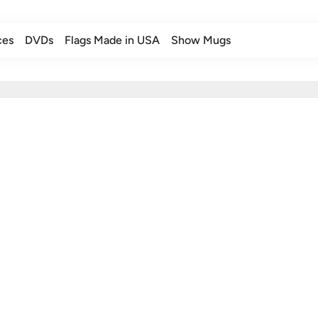
ces
DVDs
Flags Made in USA
Show Mugs
ces
DVDs
Flags Made in USA
Show Mugs