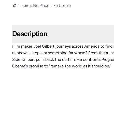
There's No Place Like Utopia
Description
Film maker Joel Gilbert journeys across America to find 
rainbow - Utopia or something far worse? From the ruins
Side, Gilbert pulls back the curtain. He confronts Progr
Obama's promise to "remake the world as it should be."