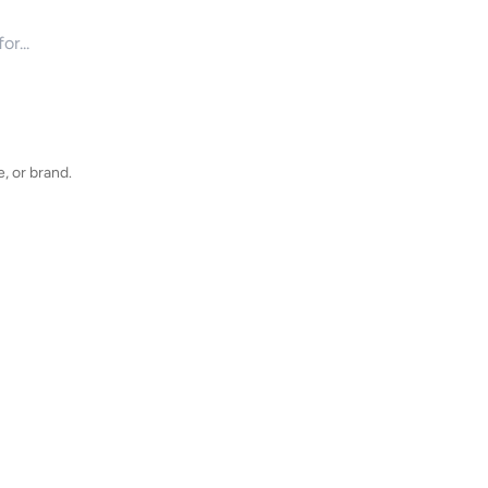
for products
, or brand.