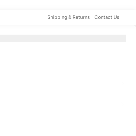
Shipping & Returns
Contact Us
Shipping & Returns
Contact Us