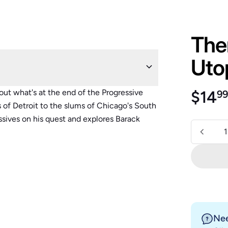
Ther
Uto
Regu
out what's at the end of the Progressive
$14
9
 of Detroit to the slums of Chicago's South
essives on his quest and explores Barack
Quantity
Nee