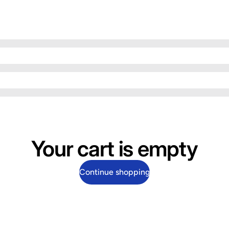
Your cart is empty
Continue shopping