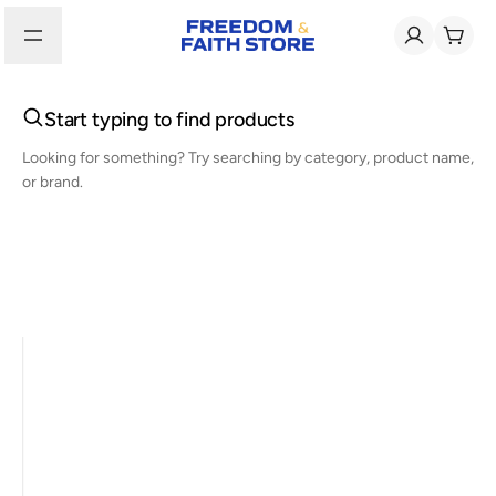
Start typing to find products
Looking for something? Try searching by category, product name,
or brand.