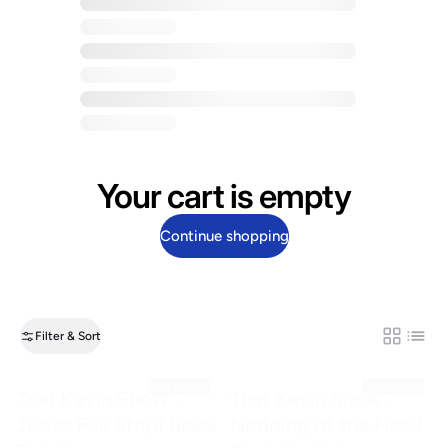
Your cart is empty
Continue shopping
Filter & Sort
Grid
List
SOLD OUT
SOLD OUT
That Kevin Show -
That Kevin Show -
Jesus: Full Stop! Black
Nodding of the Head