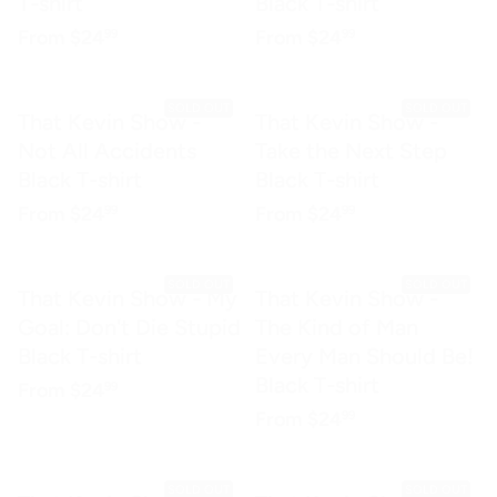
T-shirt
Black T-shirt
Regular price
$24.99
Regular price
$24.99
From
$24
From
$24
99
99
SOLD OUT
SOLD OUT
That Kevin Show -
That Kevin Show -
Not All Accidents
Take the Next Step
Black T-shirt
Black T-shirt
Regular price
$24.99
Regular price
$24.99
From
$24
From
$24
99
99
SOLD OUT
SOLD OUT
That Kevin Show - My
That Kevin Show -
Goal: Don't Die Stupid
The Kind of Man
Black T-shirt
Every Man Should Be!
Black T-shirt
Regular price
$24.99
From
$24
99
Regular price
$24.99
From
$24
99
SOLD OUT
SOLD OUT