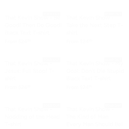
SOLD OUT
SOLD OUT
That Kevin Show - Be
That Kevin Show -
Good! Then Do Good!
Take the Next Step T-
Black Text T-shirt
shirt
Regular price
$24.99
Regular price
$24.99
From
$24
From
$24
99
99
SOLD OUT
SOLD OUT
That Kevin Show -
That Kevin Show - My
Jesus: Full Stop! T-
Goal: Don't Die Stupid
shirt
Black Text T-shirt
Regular price
$24.99
Regular price
$24.99
From
$24
From
$24
99
99
SOLD OUT
SOLD OUT
That Kevin Show -
That Kevin Show -
Nodding of the Head
The Kind of Man
T-shirt
Every Man Should Be!