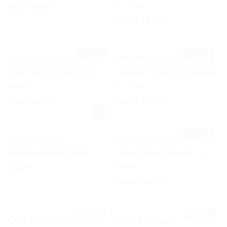
T-shirt
Regular price
$24.99
From
$24
99
Regular price
$24.99
From
$24
99
SOLD OUT
SOLD OUT
That Kevin Show -
That Kevin Show - Be
Not All Accidents T-
Good! Then Do Good!
shirt
T-shirt
Regular price
$24.99
Regular price
$24.99
From
$24
From
$24
99
99
SOLD OUT
I Am Charlie
That Kevin Show -
Embroidered Hat
Don't Die Stupid! T-
shirt
Regular price
$34.99
$34
99
Regular price
$24.99
From
$24
99
SOLD OUT
SOLD OUT
Carl Jackson - Don't
Carl Jackson - Reality