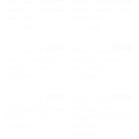
That Kevin Show -
That Kevin Show - Be
Jesus: Full Stop! Black
Good! Then Do Good!
Text T-shirt
Black T-shirt
Regular price
$24.99
Regular price
$24.99
From
$24
From
$24
99
99
SOLD OUT
SOLD OUT
That Kevin Show -
That Kevin Show -
Take the Next Step
Not All Accidents
Black Text T-shirt
Black Text T-shirt
Regular price
$24.99
Regular price
$24.99
From
$24
From
$24
99
99
SOLD OUT
SOLD OUT
That Kevin Show -
That Kevin Show -
Nodding of the Head
The Kind of Man
Black Text T-shirt
Every Man Should Be!
Black Text T-shirt
Regular price
$24.99
From
$24
99
Regular price
$24.99
From
$24
99