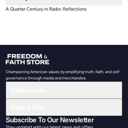
A Quarter Century in Radio: Reflections
Championing American values by amplifying truth, faith, and self-
governance through media and merchandise.
Collections
Help & Info
Subscribe To Our Newsletter
Stay updated with our latest news and offers.