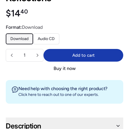
Regular price
$14.40
$14
40
Format:
Download
Download
Audio CD
Quantity
Add to cart
Add to cart
Buy it now
Need help with choosing the right product?
Click here
to reach out to one of our experts.
Description