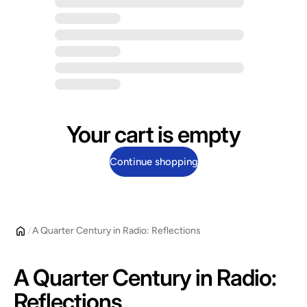
Your cart is empty
Continue shopping
A Quarter Century in Radio: Reflections
A Quarter Century in Radio:
Reflections