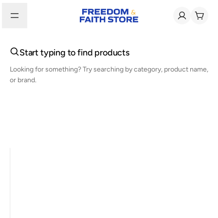
Start typing to find products
Looking for something? Try searching by category, product name,
or brand.