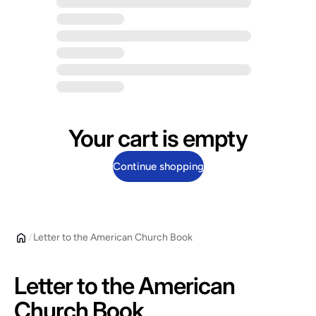
Your cart is empty
Continue shopping
Letter to the American Church Book
Letter to the American
Church Book