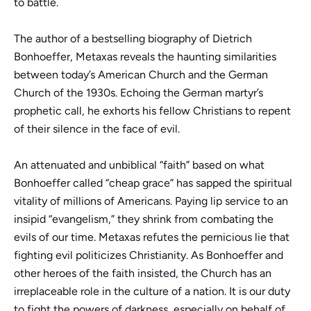
to battle.
The author of a bestselling biography of Dietrich
Bonhoeffer, Metaxas reveals the haunting similarities
between today’s American Church and the German
Church of the 1930s. Echoing the German martyr’s
prophetic call, he exhorts his fellow Christians to repent
of their silence in the face of evil.
An attenuated and unbiblical “faith” based on what
Bonhoeffer called “cheap grace” has sapped the spiritual
vitality of millions of Americans. Paying lip service to an
insipid “evangelism,” they shrink from combating the
evils of our time. Metaxas refutes the pernicious lie that
fighting evil politicizes Christianity. As Bonhoeffer and
other heroes of the faith insisted, the Church has an
irreplaceable role in the culture of a nation. It is our duty
to fight the powers of darkness, especially on behalf of