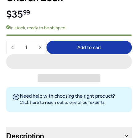
Regular price
$35.99
$35
99
In stock, ready to be shipped
Quantity
Add to cart
Add to cart
Need help with choosing the right product?
Click here
to reach out to one of our experts.
Description