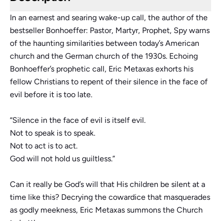
In an earnest and searing wake-up call, the author of the
bestseller
Bonhoeffer: Pastor, Martyr, Prophet, Spy
warns
of the haunting similarities between today’s American
church and the German church of the 1930s. Echoing
Bonhoeffer’s prophetic call, Eric Metaxas exhorts his
fellow Christians to repent of their silence in the face of
evil before it is too late.
“Silence in the face of evil is itself evil.
Not to speak is to speak.
Not to act is to act.
God will not hold us guiltless.”
Can it really be God’s will that His children be silent at a
time like this? Decrying the cowardice that masquerades
as godly meekness, Eric Metaxas summons the Church