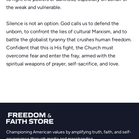
the weak and vulnerable.
Silence is not an option. God calls us to defend the
unborn, to confront the lies of cultural Marxism, and to
battle the globalist tyranny that crushes human freedom.
Confident that this is His fight, the Church must
overcome fear and enter the fray, armed with the
spiritual weapons of prayer, self-sacrifice, and love.
Championing American values by amplifying truth, faith, and self-
governance through media and merchandise.