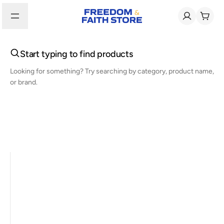
Start typing to find products
Looking for something? Try searching by category, product name,
or brand.