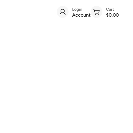
Login
Cart
Account
$0.00