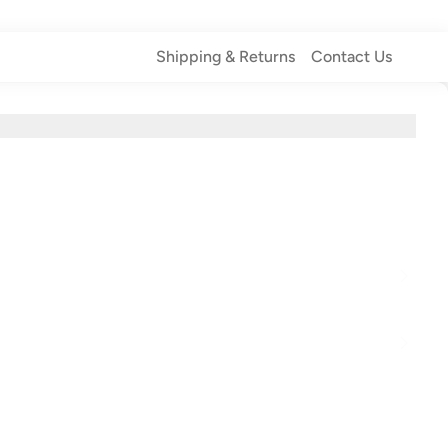
Shipping & Returns
Contact Us
Shipping & Returns
Contact Us