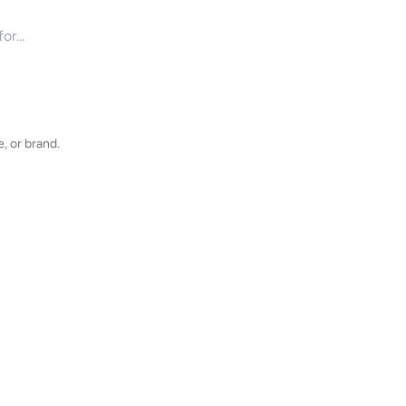
for products
, or brand.