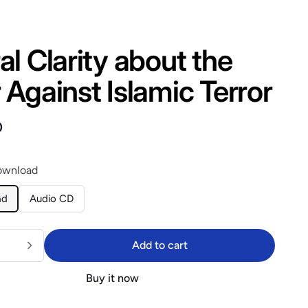
l Clarity about the
Against Islamic Terror
lar price
$14.40
0
ownload
ad
Audio CD
Add to cart
Add to cart
Buy it now