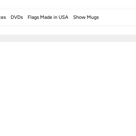
ces
DVDs
Flags Made in USA
Show Mugs
ces
DVDs
Flags Made in USA
Show Mugs