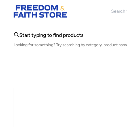
Search 
Start typing to find products
Looking for something? Try searching by category, product name