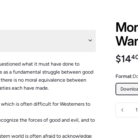
Mora
War 
Regu
$14
4
uestioned what it must have done to
ue as a fundamental struggle between good
Format:
D
n, there is no moral equivalence between
ieties each have made.
Downlo
t which is often difficult for Westerners to
Quantity
ecognize the forces of good and evil, and to
tern world is often afraid to acknowledge