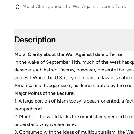
Moral Clarity about the War Against Islamic Terror
Description
Moral Clarity about the War Against Islamic Terror
In the wake of September 11th, much of the West has q
deserve such hatred. Dennis, however, presents the iss
and evil. While the U.S. is by no means a flawless natio
America and its aggressors, as demonstrated by the soc
Major Points of the Lecture:
1. A large portion of Islam today is death-oriented, a fac
comprehend.
2. Much of the world lacks the moral clarity needed to r
understand why we are hated.
3. Consumed with the ideas of multiculturalism, the Wes