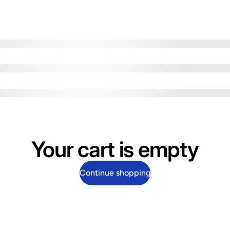
Your cart is empty
Continue shopping