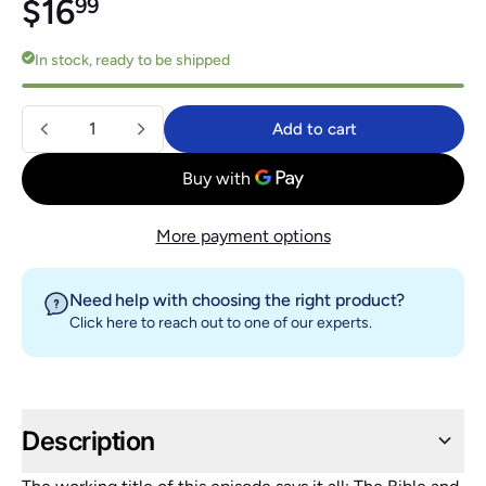
Regular price
$16.99
$16
99
In stock, ready to be shipped
Quantity
Add to cart
Add to cart
More payment options
Need help with choosing the right product?
Click here
to reach out to one of our experts.
Description