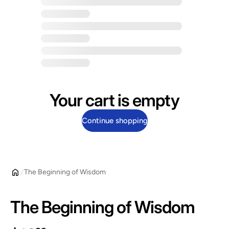
Your cart is empty
Continue shopping
The Beginning of Wisdom
The Beginning of Wisdom