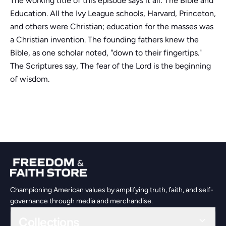
The working title of this episode says it all: The Bible and
Education. All the Ivy League schools, Harvard, Princeton,
and others were Christian; education for the masses was
a Christian invention. The founding fathers knew the
Bible, as one scholar noted, "down to their fingertips."
The Scriptures say, The fear of the Lord is the beginning
of wisdom.
Championing American values by amplifying truth, faith, and self-
governance through media and merchandise.
Collections