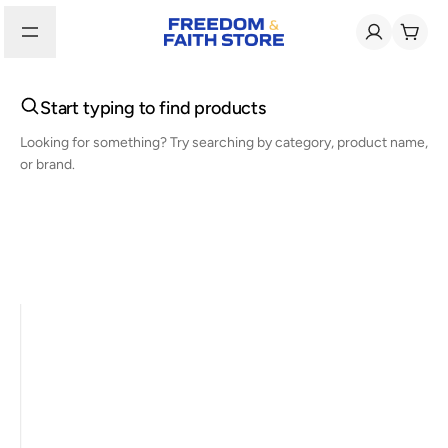
Start typing to find products
Looking for something? Try searching by category, product name,
or brand.