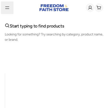
Start typing to find products
Looking for something? Try searching by category, product name,
or brand.