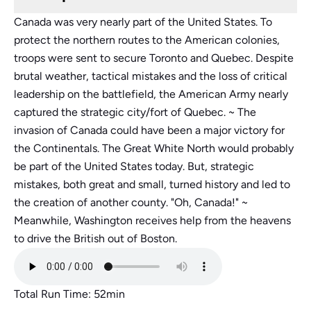
Canada was very nearly part of the United States. To
protect the northern routes to the American colonies,
troops were sent to secure Toronto and Quebec. Despite
brutal weather, tactical mistakes and the loss of critical
leadership on the battlefield, the American Army nearly
captured the strategic city/fort of Quebec. ~ The
invasion of Canada could have been a major victory for
the Continentals. The Great White North would probably
be part of the United States today. But, strategic
mistakes, both great and small, turned history and led to
the creation of another county. "Oh, Canada!" ~
Meanwhile, Washington receives help from the heavens
to drive the British out of Boston.
Total Run Time: 52min