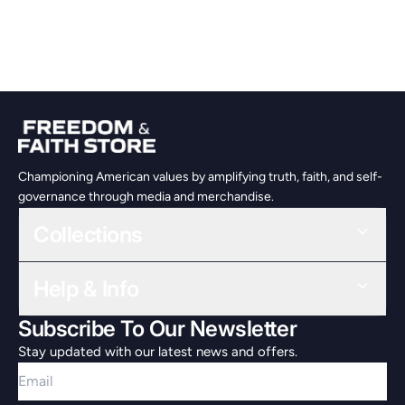
Championing American values by amplifying truth, faith, and self-
governance through media and merchandise.
Collections
Help & Info
Subscribe To Our Newsletter
Stay updated with our latest news and offers.
Email