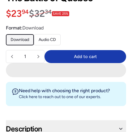
Sale price
$23.94
Regular price
$32.34
$23
$32
94
34
SAVE 25%
Format:
Download
Download
Audio CD
Quantity
Add to cart
Add to cart
Need help with choosing the right product?
Click here
to reach out to one of our experts.
Description