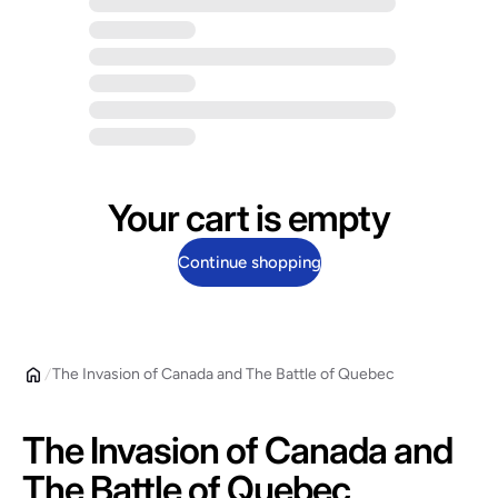
Your cart is empty
Continue shopping
The Invasion of Canada and The Battle of Quebec
The Invasion of Canada and
The Battle of Quebec