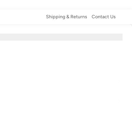
Shipping & Returns
Contact Us
Shipping & Returns
Contact Us