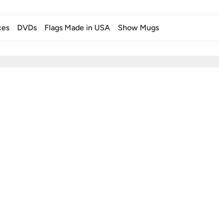
ces
DVDs
Flags Made in USA
Show Mugs
ces
DVDs
Flags Made in USA
Show Mugs