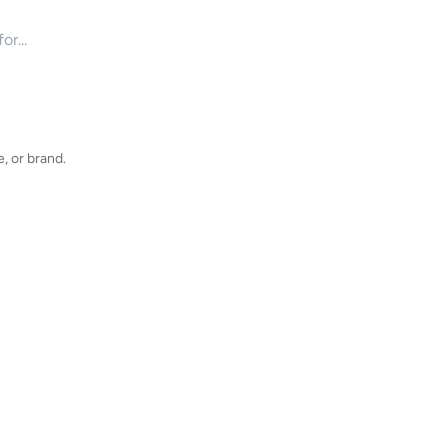
for products
, or brand.