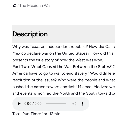
The Mexican War
Description
Why was Texas an independent republic? How did Calif
Mexico declare war on the United States? How did thi
presents the true story of how the West was won.
Part Two: What Caused the War Between the States?
C
America have to go to war to end slavery? Would differe
resolution of the issues? Who were the people and wha
pushed the nation toward conflict? Michael Medved weav
and events which led the North and the South toward ou
Total Run Time: 1hr, 12min