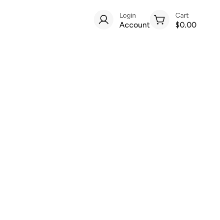
Login
Cart
Account
$0.00