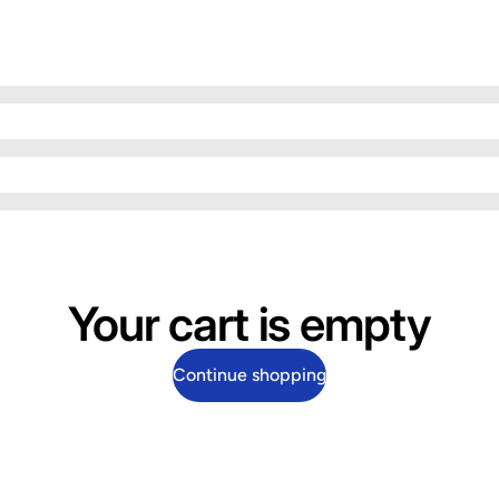
Your cart is empty
Continue shopping