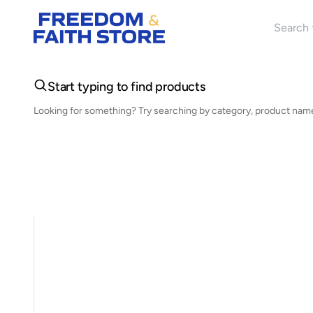
Search 
Start typing to find products
Looking for something? Try searching by category, product name