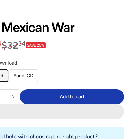
 Mexican War
price
$23.94
Regular price
$32.34
$32
4
34
SAVE 25%
ownload
ad
Audio CD
Add to cart
Add to cart
d help with choosing the right product?