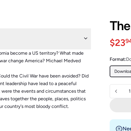
The
Sale 
$23
9
ornia become a US territory? What made
Format:
D
s war change America? Michael Medved
Downlo
ould the Civil War have been avoided? Did
nt leadership have lead to a peaceful
Quantity
t were the events and circumstances that
es together the people, places, politics
r country's most bloody conflict.
Nee